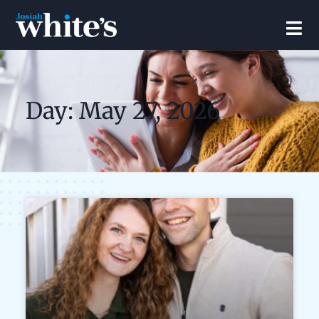
Day: May 27, 2026