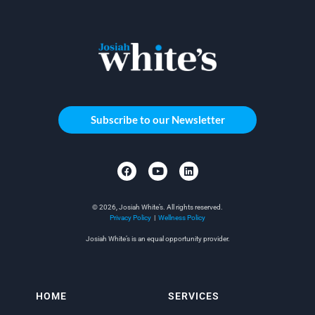
Subscribe to our Newsletter
© 2026, Josiah White’s. All rights reserved.
Privacy Policy
|
Wellness Policy
Josiah White’s is an equal opportunity provider.
HOME
SERVICES