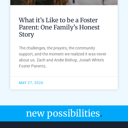
What it’s Like to be a Foster
Parent: One Family’s Honest
Story
The challenges, the prayers, the community
support, and the moment we realized it was never
about us. Zach and Andie Bishop, Josiah White’s
Foster Parents,
MAY 27, 2026
new possibilities
.