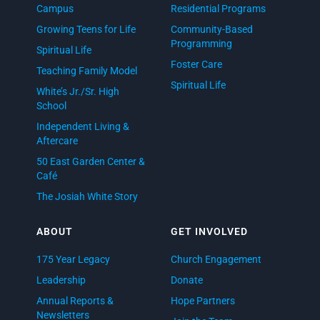
Campus
Residential Programs
Growing Teens for Life
Community-Based
Programming
Spiritual Life
Foster Care
Teaching Family Model
Spiritual Life
White’s Jr./Sr. High
School
Independent Living &
Aftercare
50 East Garden Center &
Café
The Josiah White Story
ABOUT
GET INVOLVED
175 Year Legacy
Church Engagement
Leadership
Donate
Annual Reports &
Hope Partners
Newsletters