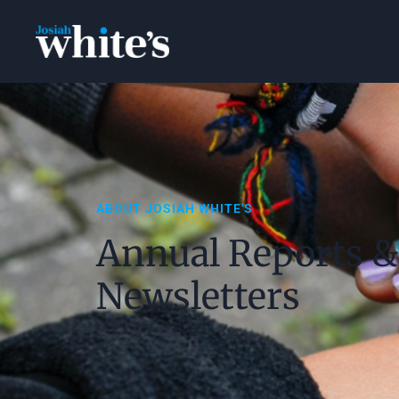
ABOUT JOSIAH WHITE'S
Annual Reports &
Newsletters