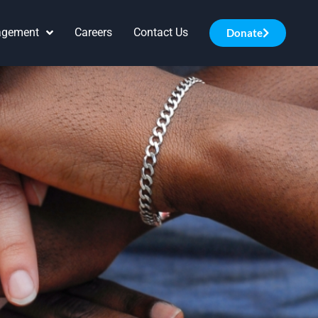
agement
Careers
Contact Us
Donate