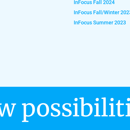
InFocus Fall 2024
InFocus Fall/Winter 202
InFocus Summer 2023
w possibilit