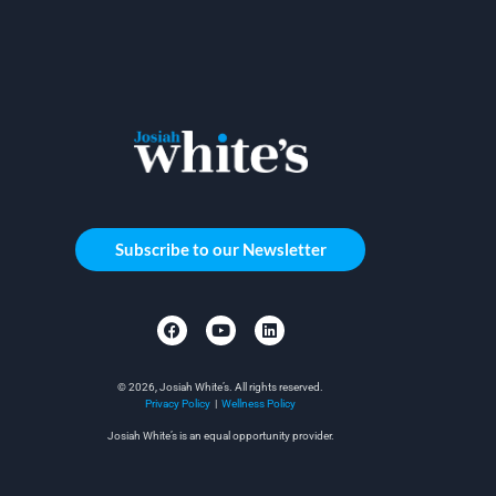
Subscribe to our Newsletter
© 2026, Josiah White’s. All rights reserved.
Privacy Policy
|
Wellness Policy
Josiah White’s is an equal opportunity provider.