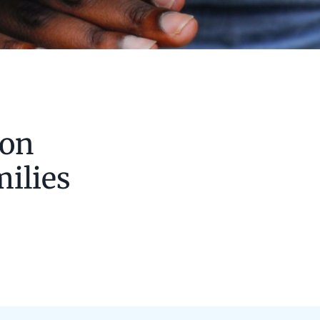
 on
milies