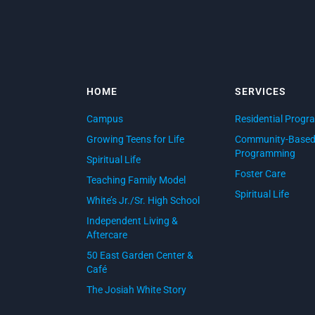
HOME
SERVICES
Campus
Residential Progr
Growing Teens for Life
Community-Base
Programming
Spiritual Life
Foster Care
Teaching Family Model
Spiritual Life
White’s Jr./Sr. High School
Independent Living &
Aftercare
50 East Garden Center &
Café
The Josiah White Story