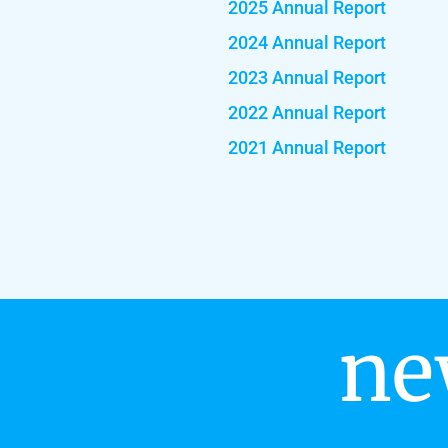
2025 Annual Report
2024 Annual Report
2023 Annual Report
2022 Annual Report
2021 Annual Report
ne