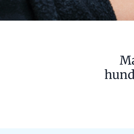
Ma
hundr