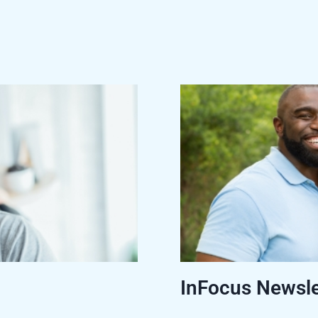
InFocus Newsle