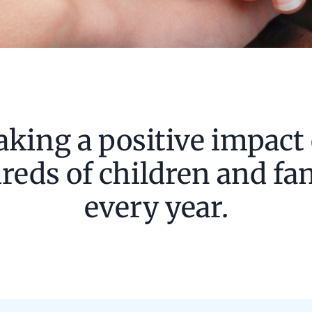
king a positive impact
eds of children and fa
every year.