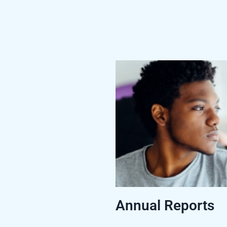
Annual Reports