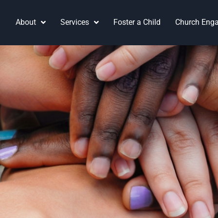
About
Services
Foster a Child
Church Eng