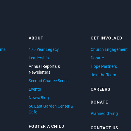
ABOUT
GET INVOLVED
ams
175 Year Legacy
Church Engagement
d
Leadership
Donate
Annual Reports &
Hope Partners
Newsletters
Join the Team
Second Chance Series
Events
CAREERS
News/Blog
DONATE
50 East Garden Center &
Cafe
Planned Giving
FOSTER A CHILD
CONTACT US