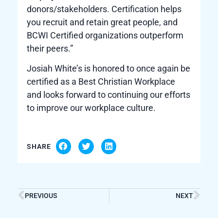
donors/stakeholders. Certification helps
you recruit and retain great people, and
BCWI Certified organizations outperform
their peers.”
Josiah White’s is honored to once again be
certified as a Best Christian Workplace
and looks forward to continuing our efforts
to improve our workplace culture.
SHARE
PREVIOUS
NEXT