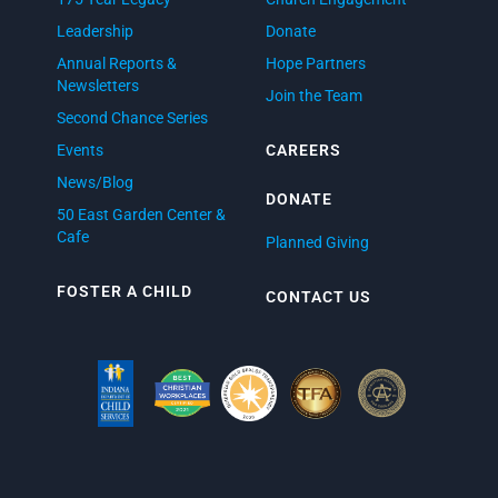
Leadership
Donate
Annual Reports &
Hope Partners
Newsletters
Join the Team
Second Chance Series
Events
CAREERS
News/Blog
DONATE
50 East Garden Center &
Cafe
Planned Giving
FOSTER A CHILD
CONTACT US