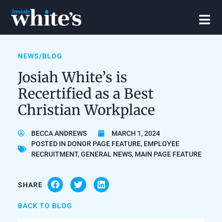
NEWS/BLOG
Josiah White’s is
Recertified as a Best
Christian Workplace
BECCA ANDREWS
MARCH 1, 2024
POSTED IN
DONOR PAGE FEATURE
,
EMPLOYEE
RECRUITMENT
,
GENERAL NEWS
,
MAIN PAGE FEATURE
SHARE
BACK TO BLOG