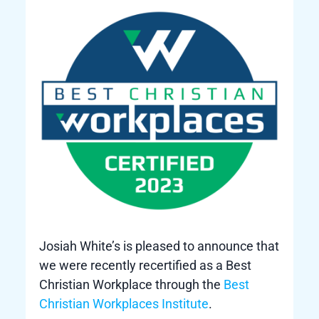
Josiah White’s is pleased to announce that
we were recently recertified as a Best
Christian Workplace through the
Best
Christian Workplaces Institute
.