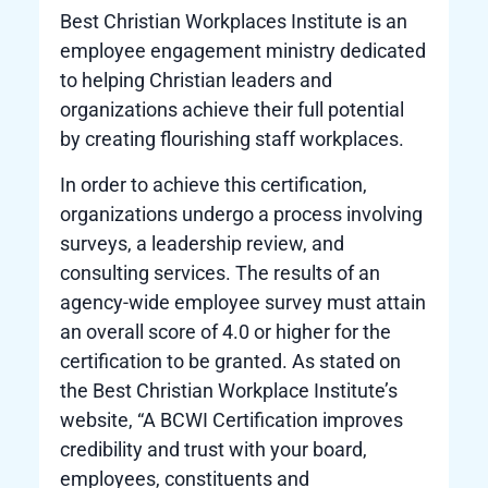
Best Christian Workplaces Institute is an
employee engagement ministry dedicated
to helping Christian leaders and
organizations achieve their full potential
by creating flourishing staff workplaces.
In order to achieve this certification,
organizations undergo a process involving
surveys, a leadership review, and
consulting services. The results of an
agency-wide employee survey must attain
an overall score of 4.0 or higher for the
certification to be granted. As stated on
the Best Christian Workplace Institute’s
website, “A BCWI Certification improves
credibility and trust with your board,
employees, constituents and