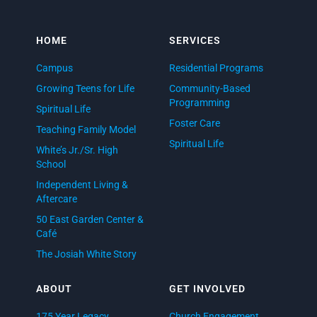
HOME
SERVICES
Campus
Residential Programs
Growing Teens for Life
Community-Based
Programming
Spiritual Life
Foster Care
Teaching Family Model
Spiritual Life
White’s Jr./Sr. High
School
Independent Living &
Aftercare
50 East Garden Center &
Café
The Josiah White Story
ABOUT
GET INVOLVED
175 Year Legacy
Church Engagement