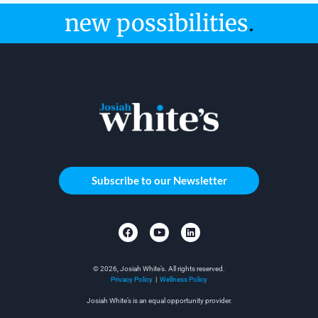
new possibilities
.
Subscribe to our Newsletter
© 2026, Josiah White’s. All rights reserved.
Privacy Policy
|
Wellness Policy
Josiah White’s is an equal opportunity provider.