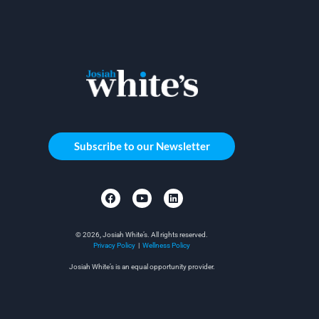
Subscribe to our Newsletter
© 2026, Josiah White’s. All rights reserved.
Privacy Policy
|
Wellness Policy
Josiah White’s is an equal opportunity provider.