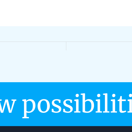
w possibilit