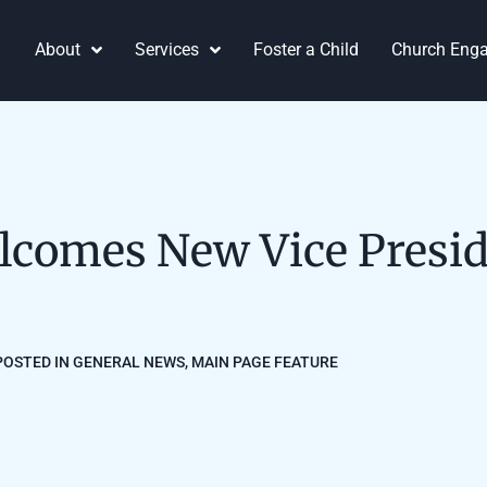
About
Services
Foster a Child
Church Eng
lcomes New Vice Presid
POSTED IN
GENERAL NEWS
,
MAIN PAGE FEATURE