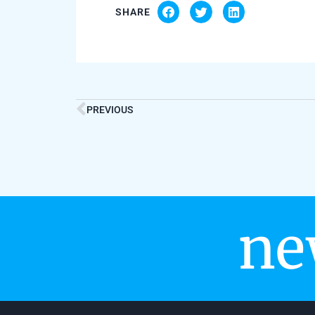
SHARE
PREVIOUS
ne