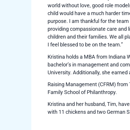
world without love, good role model
child would have a much harder time 
purpose. I am thankful for the team 
providing compassionate care and li
children and their families. We all pl
I feel blessed to be on the team.”
Kristina holds a MBA from Indiana 
bachelor’s in management and com
University. Additionally, she earned 
Raising Management (CFRM) from Th
Family School of Philanthropy.
Kristina and her husband, Tim, hav
with 11 chickens and two German S