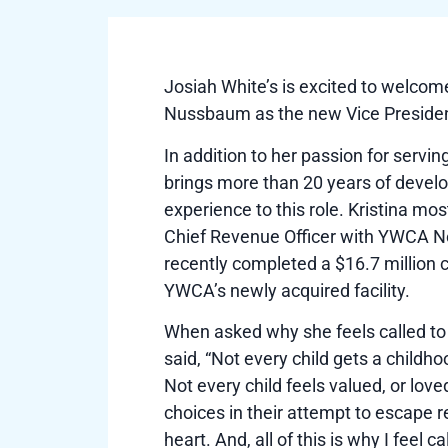
Josiah White’s is excited to welcom
Nussbaum as the new Vice Preside
In addition to her passion for servin
brings more than 20 years of deve
experience to this role. Kristina mos
Chief Revenue Officer with YWCA N
recently completed a $16.7 million 
YWCA’s newly acquired facility.
When asked why she feels called to 
said, “Not every child gets a childh
Not every child feels valued, or lo
choices in their attempt to escape re
heart. And, all of this is why I feel c