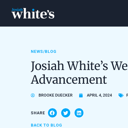
NEWS/BLOG
Josiah White’s We
Advancement
BROOKE DUECKER
APRIL 4, 2024
SHARE
BACK TO BLOG