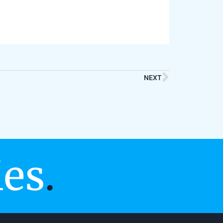
NEXT
ies
.