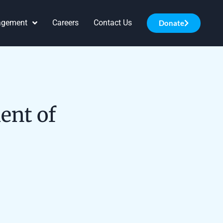
agement
Careers
Contact Us
Donate
ent of