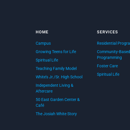
HOME
SERVICES
Campus
Residential Progr
Growing Teens for Life
Community-Base
Programming
Spiritual Life
Foster Care
Teaching Family Model
Spiritual Life
White’s Jr./Sr. High School
Independent Living &
Aftercare
50 East Garden Center &
Café
The Josiah White Story