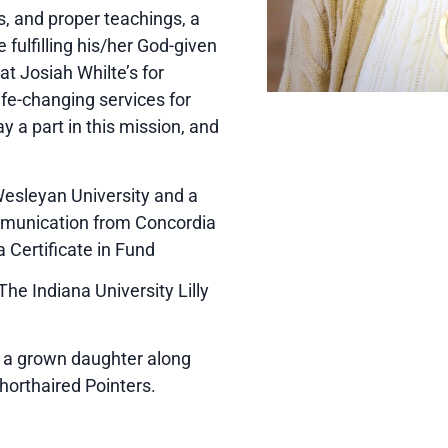
s, and proper teachings, a
fulfilling his/her God-given
at Josiah Whilte’s for
fe-changing services for
ay a part in this mission, and
Wesleyan University and a
munication from Concordia
a Certificate in Fund
e Indiana University Lilly
e a grown daughter along
horthaired Pointers.