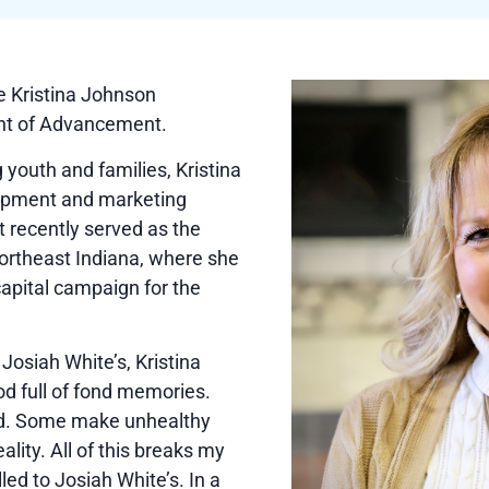
e Kristina Johnson
nt of Advancement.
g youth and families, Kristina
lopment and marketing
t recently served as the
ortheast Indiana, where she
capital campaign for the
Josiah White’s, Kristina
ood full of fond memories.
ved. Some make unhealthy
ality. All of this breaks my
alled to Josiah White’s. In a