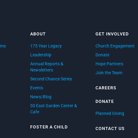
ABOUT
GET INVOLVED
ams
175 Year Legacy
Church Engagement
d
Leadership
Donate
Annual Reports &
Hope Partners
Newsletters
Join the Team
Second Chance Series
Events
CAREERS
News/Blog
DONATE
50 East Garden Center &
Cafe
Planned Giving
FOSTER A CHILD
CONTACT US