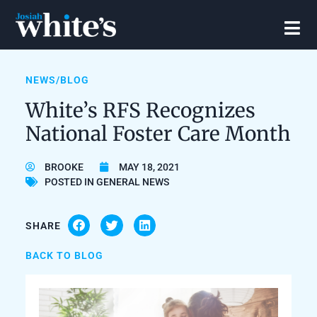
NEWS/BLOG
White’s RFS Recognizes
National Foster Care Month
BROOKE
MAY 18, 2021
POSTED IN
GENERAL NEWS
SHARE
BACK TO BLOG