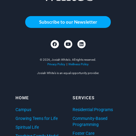
Subscribe to our Newsletter
© 2026, Josiah White’s. All rights reserved.
Privacy Policy
|
Wellness Policy
Josiah White’s is an equal opportunity provider.
HOME
SERVICES
Campus
Residential Programs
Growing Teens for Life
Community-Based
Programming
Spiritual Life
Foster Care
Teaching Family Model