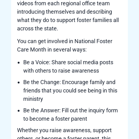
videos from each regional office team
introducing themselves and describing
what they do to support foster families all
across the state.
You can get involved in National Foster
Care Month in several ways:
Be a Voice: Share social media posts
with others to raise awareness
Be the Change: Encourage family and
friends that you could see being in this
ministry
Be the Answer: Fill out the inquiry form
to become a foster parent
Whether you raise awareness, support
others, or become a foster parent, this