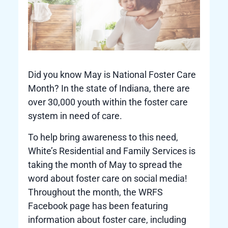
Did you know May is National Foster Care
Month? In the state of Indiana, there are
over 30,000 youth within the foster care
system in need of care.
To help bring awareness to this need,
White’s Residential and Family Services is
taking the month of May to spread the
word about foster care on social media!
Throughout the month, the WRFS
Facebook page has been featuring
information about foster care, including