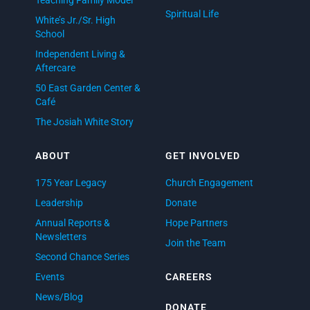
Spiritual Life
White’s Jr./Sr. High
School
Independent Living &
Aftercare
50 East Garden Center &
Café
The Josiah White Story
ABOUT
GET INVOLVED
175 Year Legacy
Church Engagement
Leadership
Donate
Annual Reports &
Hope Partners
Newsletters
Join the Team
Second Chance Series
Events
CAREERS
News/Blog
DONATE