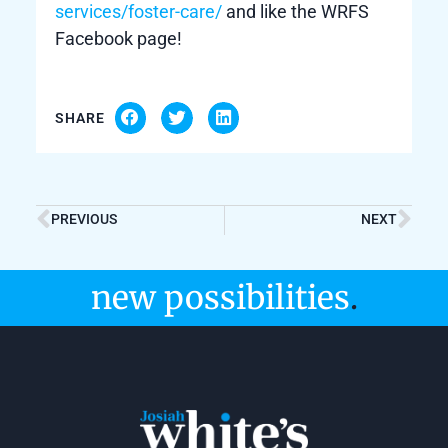
services/foster-care/
and like the WRFS
Facebook page!
SHARE
PREVIOUS
NEXT
new possibilities
.