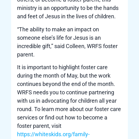
ministry is an opportunity to be the hands
and feet of Jesus in the lives of children.
“The ability to make an impact on
someone else’s life for Jesus is an
incredible gift,” said Colleen, WRFS foster
parent.
It is important to highlight foster care
during the month of May, but the work
continues beyond the end of the month.
WRFS needs you to continue partnering
with us in advocating for children all year
round. To learn more about our foster care
services or find out how to become a
foster parent, visit
https://whiteskids.org/family-