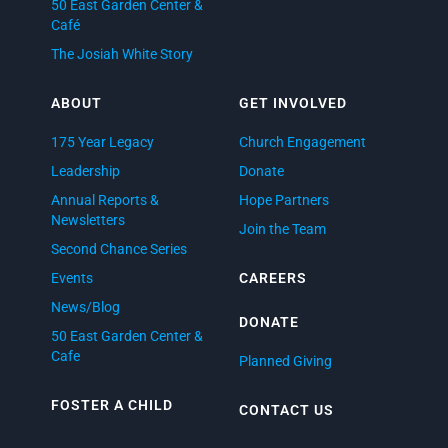
50 East Garden Center &
Café
The Josiah White Story
ABOUT
GET INVOLVED
175 Year Legacy
Church Engagement
Leadership
Donate
Annual Reports &
Hope Partners
Newsletters
Join the Team
Second Chance Series
Events
CAREERS
News/Blog
DONATE
50 East Garden Center &
Cafe
Planned Giving
FOSTER A CHILD
CONTACT US