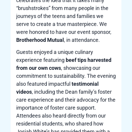
celebrates the idea that it takes many
“brushstrokes” from many people in the
journeys of the teens and families we
serve to create a true masterpiece. We
were honored to have our event sponsor,
Brotherhood Mutual
, in attendance.
Guests enjoyed a unique culinary
experience featuring
beef tips harvested
from our own cows
, showcasing our
commitment to sustainability. The evening
also featured impactful
testimonial
videos
, including the Dean family’s foster
care experience and their advocacy for the
importance of foster care support.
Attendees also heard directly from our
residential students, who shared how
Josiah White’s has provided them with a