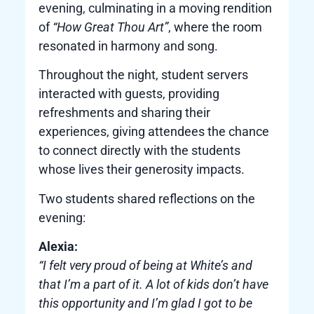
evening, culminating in a moving rendition
of
“How Great Thou Art”
, where the room
resonated in harmony and song.
Throughout the night, student servers
interacted with guests, providing
refreshments and sharing their
experiences, giving attendees the chance
to connect directly with the students
whose lives their generosity impacts.
Two students shared reflections on the
evening:
Alexia:
“I felt very proud of being at White’s and
that I’m a part of it. A lot of kids don’t have
this opportunity and I’m glad I got to be