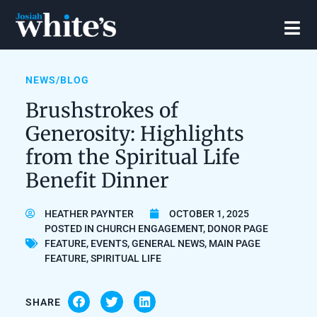
NEWS/BLOG
Brushstrokes of
Generosity: Highlights
from the Spiritual Life
Benefit Dinner
HEATHER PAYNTER
OCTOBER 1, 2025
POSTED IN
CHURCH ENGAGEMENT
,
DONOR PAGE
FEATURE
,
EVENTS
,
GENERAL NEWS
,
MAIN PAGE
FEATURE
,
SPIRITUAL LIFE
SHARE