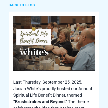
BACK TO BLOG
Last Thursday, September 25, 2025,
Josiah White’s proudly hosted our Annual
Spiritual Life Benefit Dinner, themed
“Brushstrokes and Beyond.”
The theme