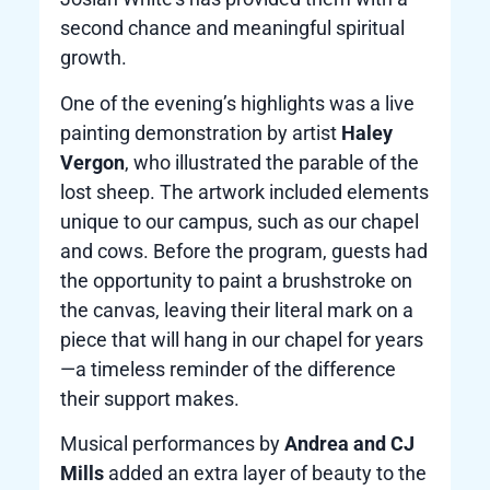
second chance and meaningful spiritual
growth.
One of the evening’s highlights was a live
painting demonstration by artist
Haley
Vergon
, who illustrated the parable of the
lost sheep. The artwork included elements
unique to our campus, such as our chapel
and cows. Before the program, guests had
the opportunity to paint a brushstroke on
the canvas, leaving their literal mark on a
piece that will hang in our chapel for years
—a timeless reminder of the difference
their support makes.
Musical performances by
Andrea and CJ
Mills
added an extra layer of beauty to the