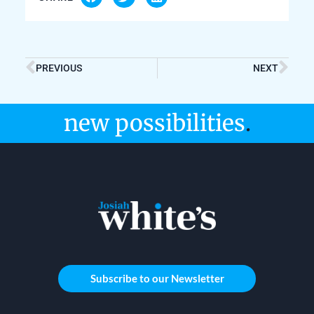
PREVIOUS
NEXT
new possibilities
.
Subscribe to our Newsletter