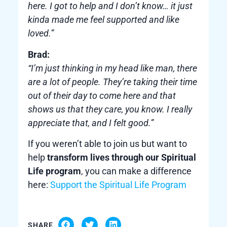
here. I got to help and I don’t know… it just
kinda made me feel supported and like
loved.”
Brad:
“I’m just thinking in my head like man, there
are a lot of people. They’re taking their time
out of their day to come here and that
shows us that they care, you know. I really
appreciate that, and I felt good.”
If you weren’t able to join us but want to
help
transform lives through our Spiritual
Life program
, you can make a difference
here:
Support the Spiritual Life Program
SHARE