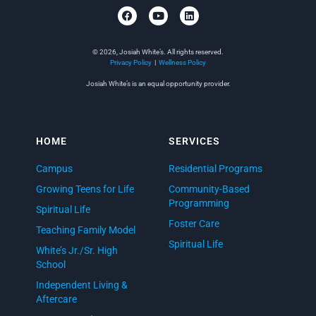
© 2026, Josiah White’s. All rights reserved.
Privacy Policy
|
Wellness Policy
Josiah White’s is an equal opportunity provider.
HOME
SERVICES
Campus
Residential Programs
Growing Teens for Life
Community-Based
Programming
Spiritual Life
Foster Care
Teaching Family Model
Spiritual Life
White’s Jr./Sr. High
School
Independent Living &
Aftercare