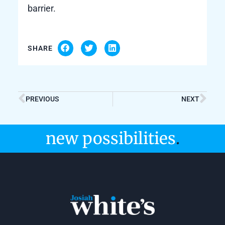
barrier.
SHARE
PREVIOUS
NEXT
new possibilities
.