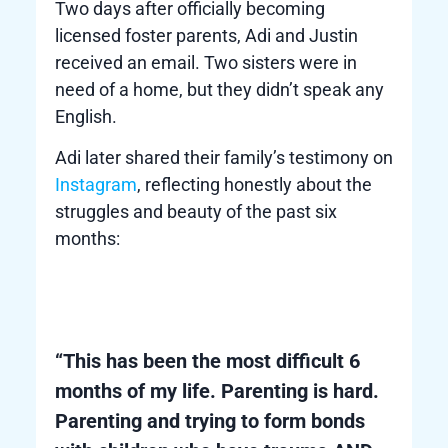
Two days after officially becoming
licensed foster parents, Adi and Justin
received an email. Two sisters were in
need of a home, but they didn’t speak any
English.
Adi later shared their family’s testimony on
Instagram
, reflecting honestly about the
struggles and beauty of the past six
months:
“This has been the most difficult 6
months of my life. Parenting is hard.
Parenting and trying to form bonds