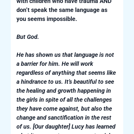
with children who have trauma AND
don’t speak the same language as
you seems impossible.
But God.
He has shown us that language is not
a barrier for him. He will work
regardless of anything that seems like
a hindrance to us. It’s beautiful to see
the healing and growth happening in
the girls in spite of all the challenges
they have come against, but also the
change and sanctification in the rest
of us. [Our daughter] Lucy has learned