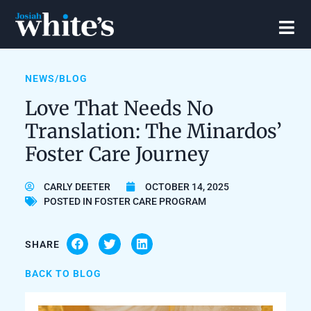
NEWS/BLOG
Love That Needs No
Translation: The Minardos’
Foster Care Journey
CARLY DEETER
OCTOBER 14, 2025
POSTED IN
FOSTER CARE PROGRAM
SHARE
BACK TO BLOG