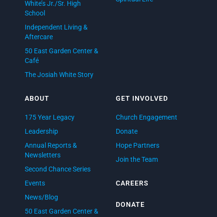
White’s Jr./Sr. High
School
Independent Living &
Aftercare
50 East Garden Center &
Café
The Josiah White Story
ABOUT
GET INVOLVED
175 Year Legacy
Church Engagement
Leadership
Donate
Annual Reports &
Hope Partners
Newsletters
Join the Team
Second Chance Series
Events
CAREERS
News/Blog
DONATE
50 East Garden Center &