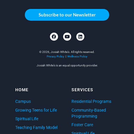
Subscribe to our Newsletter
© 2026, Josiah White’s. All rights reserved.
Privacy Policy
|
Wellness Policy
Josiah White’s is an equal opportunity provider.
HOME
SERVICES
Campus
Residential Programs
Growing Teens for Life
Community-Based
Programming
Spiritual Life
Foster Care
Teaching Family Model
Spiritual Life