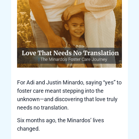
For Adi and Justin Minardo, saying “yes” to
foster care meant stepping into the
unknown—and discovering that love truly
needs no translation.
Six months ago, the Minardos’ lives
changed.