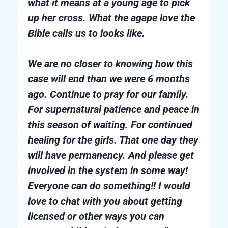
what it means at a young age to pick
up her cross. What the agape love the
Bible calls us to looks like.
We are no closer to knowing how this
case will end than we were 6 months
ago. Continue to pray for our family.
For supernatural patience and peace in
this season of waiting. For continued
healing for the girls. That one day they
will have permanency. And please get
involved in the system in some way!
Everyone can do something!! I would
love to chat with you about getting
licensed or other ways you can