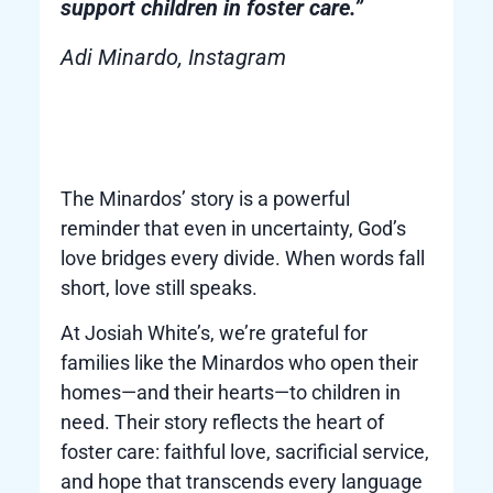
support children in foster care.”
Adi Minardo, Instagram
The Minardos’ story is a powerful
reminder that even in uncertainty, God’s
love bridges every divide. When words fall
short, love still speaks.
At Josiah White’s, we’re grateful for
families like the Minardos who open their
homes—and their hearts—to children in
need. Their story reflects the heart of
foster care: faithful love, sacrificial service,
and hope that transcends every language