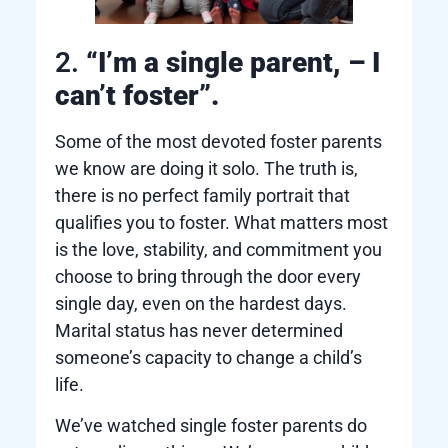
2.
“I’m a single parent, – I
can’t foster”.
Some of the most devoted foster parents
we know are doing it solo. The truth is,
there is no perfect family portrait that
qualifies you to foster. What matters most
is the love, stability, and commitment you
choose to bring through the door every
single day, even on the hardest days.
Marital status has never determined
someone’s capacity to change a child’s
life.
We’ve watched single foster parents do