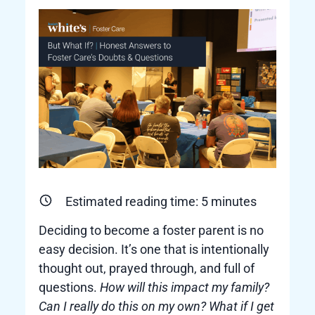
Estimated reading time:
5
minutes
Deciding to become a foster parent is no
easy decision. It’s one that is intentionally
thought out, prayed through, and full of
questions.
How will this impact my family?
Can I really do this on my own? What if I get