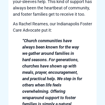
your-sleeves help. This kind of support has
always been the heartbeat of community,
and foster families get to receive it too.
As Rachel Reames, our Indianapolis Foster
Care Advocate put it:
“Church communities have
always been known for the way
we gather around families in
hard seasons. For generations,
churches have shown up with
meals, prayer, encouragement,
and practical help. We step in for
others when life feels
overwhelming. Offering
wraparound support to foster
families is simply a natural