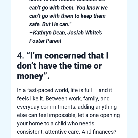
can’t go with them. You know we
can’t go with them to keep them
safe. But He can.”
–
Kathryn Dean, Josiah White’s
Foster Parent
4.
“I’m concerned that I
don’t have the time or
money”.
In a fast-paced world, life is full — and it
feels like it. Between work, family, and
everyday commitments, adding anything
else can feel impossible, let alone opening
your home to a child who needs
consistent, attentive care. And finances?