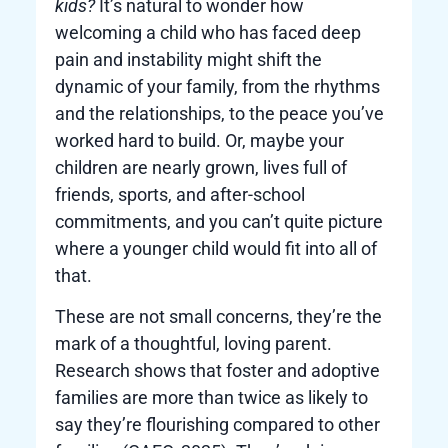
kids?
It’s natural to wonder how
welcoming a child who has faced deep
pain and instability might shift the
dynamic of your family, from the rhythms
and the relationships, to the peace you’ve
worked hard to build. Or, maybe your
children are nearly grown, lives full of
friends, sports, and after-school
commitments, and you can’t quite picture
where a younger child would fit into all of
that.
These are not small concerns, they’re the
mark of a thoughtful, loving parent.
Research shows that foster and adoptive
families are more than twice as likely to
say they’re flourishing compared to other