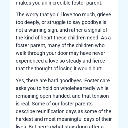
makes you an incredible foster parent.
The worry that you’ll love too much, grieve
too deeply, or struggle to say goodbye is
not a warning sign, and rather a signal of
the kind of heart these children need. As a
foster parent, many of the children who
walk through your door may have never
experienced a love so steady and fierce
that the thought of losing it would hurt.
Yes, there are hard goodbyes. Foster care
asks you to hold on wholeheartedly while
remaining open-handed, and that tension
is real. Some of our foster parents
describe reunification days as some of the
hardest and most meaningful days of their
lives. But here’s what stays long after a