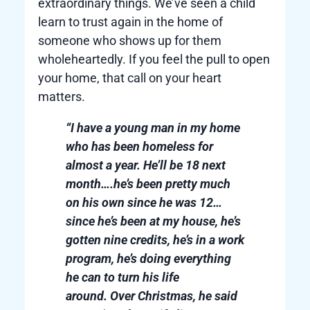
extraordinary things. We’ve seen a child
learn to trust again in the home of
someone who shows up for them
wholeheartedly. If you feel the pull to open
your home, that call on your heart
matters.
“I have a young man in my home
who has been homeless for
almost a year. He’ll be 18 next
month….he’s been pretty much
on his own since he was 12…
since he’s been at my house, he’s
gotten nine credits, he’s in a work
program, he’s doing everything
he can to turn his life
around. Over Christmas, he said