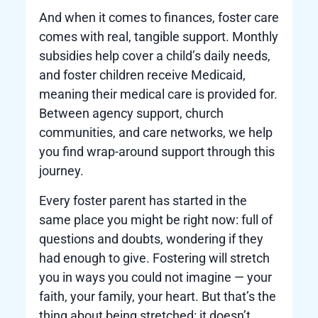
And when it comes to finances, foster care
comes with real, tangible support. Monthly
subsidies help cover a child’s daily needs,
and foster children receive Medicaid,
meaning their medical care is provided for.
Between agency support, church
communities, and care networks, we help
you find wrap-around support through this
journey.
Every foster parent has started in the
same place you might be right now: full of
questions and doubts, wondering if they
had enough to give. Fostering will stretch
you in ways you could not imagine — your
faith, your family, your heart. But that’s the
thing about being stretched: it doesn’t