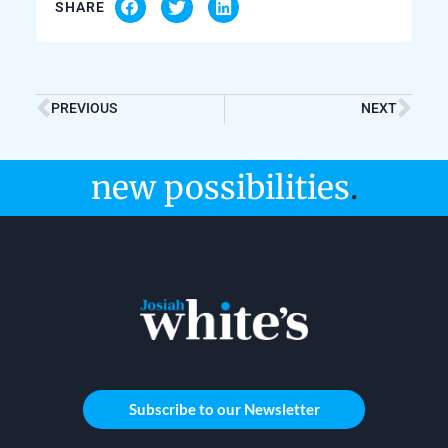
SHARE
PREVIOUS
NEXT
new possibilities
.
Subscribe to our Newsletter