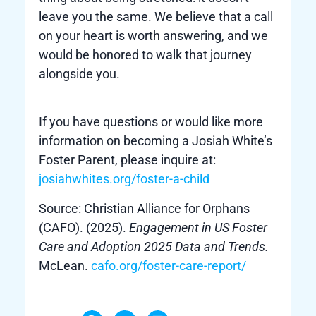
leave you the same. We believe that a call
on your heart is worth answering, and we
would be honored to walk that journey
alongside you.
If you have questions or would like more
information on becoming a Josiah White’s
Foster Parent, please inquire at:
josiahwhites.org/foster-a-child
Source: Christian Alliance for Orphans
(CAFO). (2025).
Engagement in US Foster
Care and Adoption 2025 Data and Trends.
McLean.
cafo.org/foster-care-report/