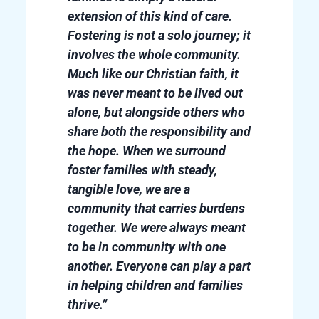
extension of this kind of care.
Fostering is not a solo journey; it
involves the whole community.
Much like our Christian faith, it
was never meant to be lived out
alone, but alongside others who
share both the responsibility and
the hope. When we surround
foster families with steady,
tangible love, we are a
community that carries burdens
together. We were always meant
to be in community with one
another. Everyone can play a part
in helping children and families
thrive.”