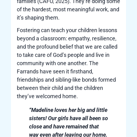
families (CAFO, 2025). They’re doing some
of the hardest, most meaningful work, and
it’s shaping them.
Fostering can teach your children lessons
beyond a classroom: empathy, resilience,
and the profound belief that we are called
to take care of God’s people and live in
community with one another. The
Farrands have seen it firsthand,
friendships and sibling-like bonds formed
between their child and the children
they’ve welcomed home.
“Madeline loves her big and little
sisters! Our girls have all been so
close and have remained that
way even after leaving our home.