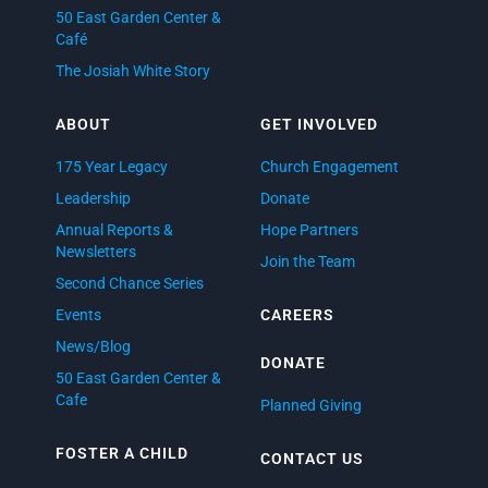
50 East Garden Center &
Café
The Josiah White Story
ABOUT
GET INVOLVED
175 Year Legacy
Church Engagement
Leadership
Donate
Annual Reports &
Hope Partners
Newsletters
Join the Team
Second Chance Series
Events
CAREERS
News/Blog
DONATE
50 East Garden Center &
Cafe
Planned Giving
FOSTER A CHILD
CONTACT US