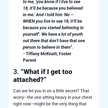
to me, ‘you know if I live to see
18, it’ll be because you believed
in me.’ And I told him ‘No –
WHEN you live to see 18, it’ll be
because you started believing in
yourself’. We have a lot of youth
out there that don’t have that one
person to believe in them”.
–
Tiffany McKnatt, Foster
Parent
3.
“What if I get too
attached?”
Can we let you in on a little secret? That
worry–the one sitting heavy in your chest
right now–might be the very thing that