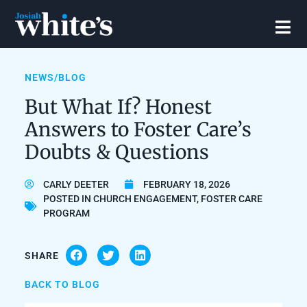
NEWS/BLOG
But What If? Honest
Answers to Foster Care’s
Doubts & Questions
CARLY DEETER
FEBRUARY 18, 2026
POSTED IN
CHURCH ENGAGEMENT
,
FOSTER CARE
PROGRAM
SHARE
BACK TO BLOG