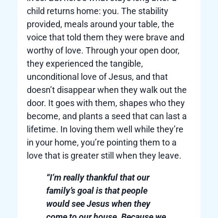
child returns home: you. The stability
provided, meals around your table, the
voice that told them they were brave and
worthy of love. Through your open door,
they experienced the tangible,
unconditional love of Jesus, and that
doesn’t disappear when they walk out the
door. It goes with them, shapes who they
become, and plants a seed that can last a
lifetime. In loving them well while they’re
in your home, you’re pointing them to a
love that is greater still when they leave.
“I’m really thankful that our
family’s goal is that people
would see Jesus when they
come to our house. Because we