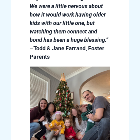
We were a little nervous about
how it would work having older
kids with our little one, but
watching them connect and
bond has been a huge blessing.”
–
Todd & Jane Farrand, Foster
Parents