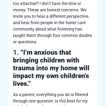
too attached? I don’t have the time or
money.
These are honest concerns. We
invite you to hear a different perspective,
and hear from people in the foster care
community about what fostering has
taught them through four common doubts
or questions.
1.
“I’m anxious that
bringing children with
trauma into my home will
impact my own children’s
lives.”
As a parent, everything you do is filtered
through one question:
Is this best for my