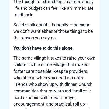
The thought of stretching an already busy
life and budget can feel like an immediate
roadblock.
So let’s talk about it honestly — because
we don’t want either of those things to be
the reason you say no.
You don’t have to do this alone.
The same village it takes to raise your own
children is the same village that makes
foster care possible. Respite providers
who step in when you need a breath.
Friends who show up with dinner. Church
communities that rally around families in
hard seasons with meals, prayer,
encouragement, and practical, roll-up-