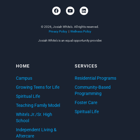
© 2026, Josiah White’s. All rights reserved.
Privacy Policy
|
Wellness Policy
Josiah White’s is an equal opportunity provider.
HOME
SERVICES
Campus
Residential Programs
Growing Teens for Life
Community-Based
Programming
Spiritual Life
Foster Care
Teaching Family Model
Spiritual Life
White’s Jr./Sr. High
School
Independent Living &
Aftercare