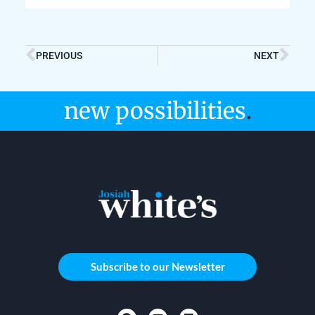
PREVIOUS
NEXT
new possibilities
.
Subscribe to our Newsletter