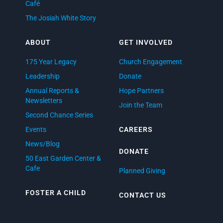
Café
The Josiah White Story
ABOUT
GET INVOLVED
175 Year Legacy
Church Engagement
Leadership
Donate
Annual Reports &
Hope Partners
Newsletters
Join the Team
Second Chance Series
Events
CAREERS
News/Blog
DONATE
50 East Garden Center &
Cafe
Planned Giving
FOSTER A CHILD
CONTACT US