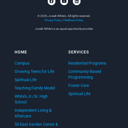
© 2026, Josiah White’s. All rights reserved.
Privacy Policy
|
Wellness Policy
Josiah White’s is an equal opportunity provider.
HOME
SERVICES
Campus
Residential Programs
Growing Teens for Life
Community-Based
Programming
Spiritual Life
Foster Care
Teaching Family Model
Spiritual Life
White’s Jr./Sr. High
School
Independent Living &
Aftercare
50 East Garden Center &