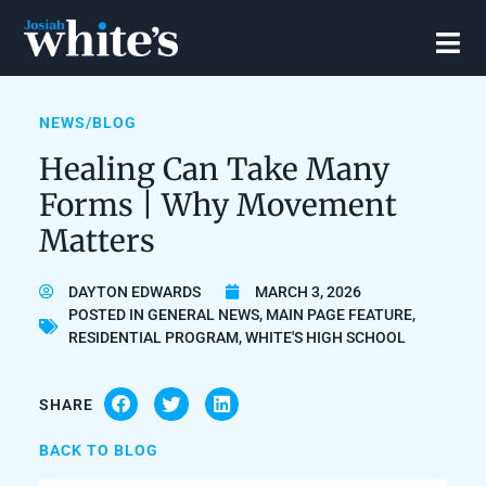
NEWS/BLOG
Healing Can Take Many
Forms | Why Movement
Matters
DAYTON EDWARDS
MARCH 3, 2026
POSTED IN
GENERAL NEWS
,
MAIN PAGE FEATURE
,
RESIDENTIAL PROGRAM
,
WHITE'S HIGH SCHOOL
SHARE
BACK TO BLOG