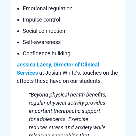
Emotional regulation
Impulse control
Social connection
Self‑awareness
Confidence building
Jessica Lacey, Director of Clinical
Services
at Josiah White’s, touches on the
effects these have on our students.
“Beyond physical health benefits,
regular physical activity provides
important therapeutic support
for adolescents. Exercise
reduces stress and anxiety while
releasing endorphins that