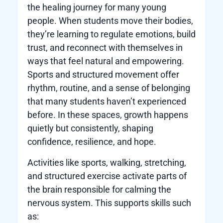
the healing journey for many young
people. When students move their bodies,
they’re learning to regulate emotions, build
trust, and reconnect with themselves in
ways that feel natural and empowering.
Sports and structured movement offer
rhythm, routine, and a sense of belonging
that many students haven’t experienced
before. In these spaces, growth happens
quietly but consistently, shaping
confidence, resilience, and hope.
Activities like sports, walking, stretching,
and structured exercise activate parts of
the brain responsible for calming the
nervous system. This supports skills such
as: