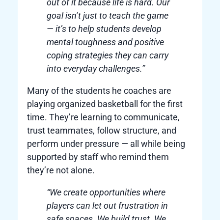
out of it because life is hard. Our
goal isn’t just to teach the game
— it’s to help students develop
mental toughness and positive
coping strategies they can carry
into everyday challenges.”
Many of the students he coaches are
playing organized basketball for the first
time. They’re learning to communicate,
trust teammates, follow structure, and
perform under pressure — all while being
supported by staff who remind them
they’re not alone.
“We create opportunities where
players can let out frustration in
safe spaces. We build trust. We