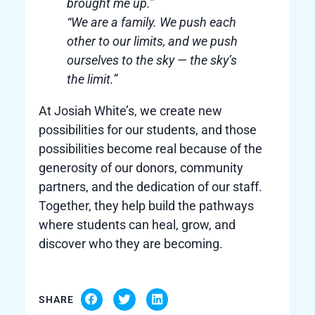
brought me up.”
“We are a family. We push each
other to our limits, and we push
ourselves to the sky — the sky’s
the limit.”
At Josiah White’s, we create new
possibilities for our students, and those
possibilities become real because of the
generosity of our donors, community
partners, and the dedication of our staff.
Together, they help build the pathways
where students can heal, grow, and
discover who they are becoming.
SHARE