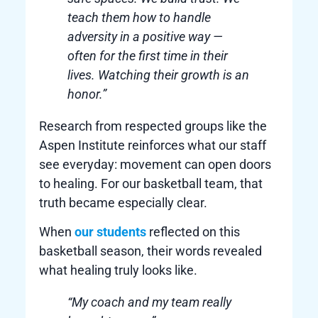
teach them how to handle
adversity in a positive way —
often for the first time in their
lives. Watching their growth is an
honor.”
Research from respected groups like the
Aspen Institute reinforces what our staff
see everyday: movement can open doors
to healing. For our basketball team, that
truth became especially clear.
When
our students
reflected on this
basketball season, their words revealed
what healing truly looks like.
“My coach and my team really