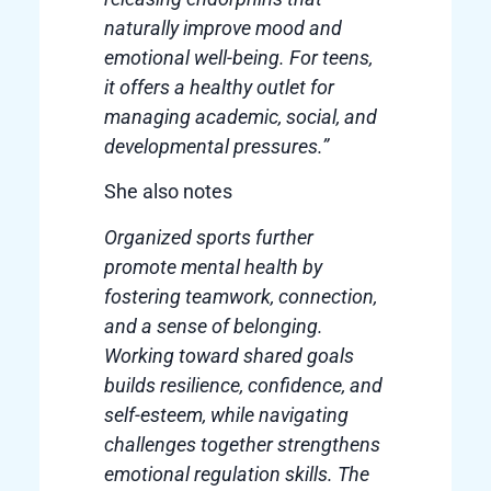
naturally improve mood and
emotional well-being. For teens,
it offers a healthy outlet for
managing academic, social, and
developmental pressures.”
She also notes
Organized sports further
promote mental health by
fostering teamwork, connection,
and a sense of belonging.
Working toward shared goals
builds resilience, confidence, and
self-esteem, while navigating
challenges together strengthens
emotional regulation skills. The