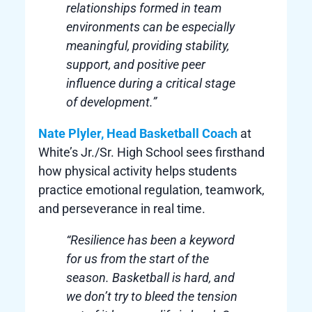
relationships formed in team
environments can be especially
meaningful, providing stability,
support, and positive peer
influence during a critical stage
of development.”
Nate Plyler, Head Basketball Coach
at
White’s Jr./Sr. High School sees firsthand
how physical activity helps students
practice emotional regulation, teamwork,
and perseverance in real time.
“Resilience has been a keyword
for us from the start of the
season. Basketball is hard, and
we don’t try to bleed the tension