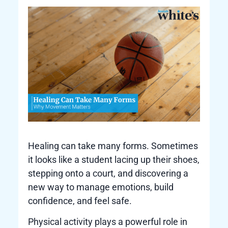
Healing can take many forms. Sometimes
it looks like a student lacing up their shoes,
stepping onto a court, and discovering a
new way to manage emotions, build
confidence, and feel safe.
Physical activity plays a powerful role in