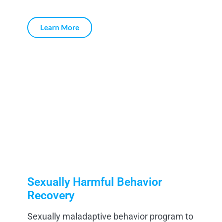
Learn More
Sexually Harmful Behavior
Recovery
Sexually maladaptive behavior program to