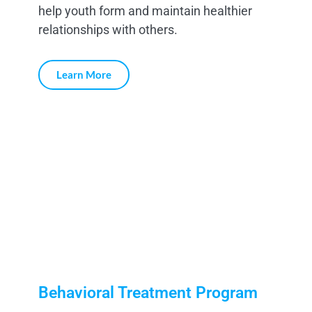
help youth form and maintain healthier
relationships with others.
Learn More
Behavioral Treatment Program