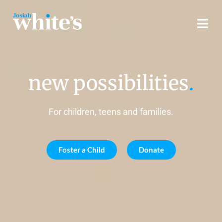
new possibilities
.
For children, teens and families.
Foster a Child
Donate