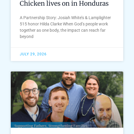
Chicken lives on in Honduras
A Partnership Story: Josiah White’s & Lamplighter
515 honor Hilda Clarke When God’s people work
together as one body, the impact can reach far
beyond
JULY 29, 2026