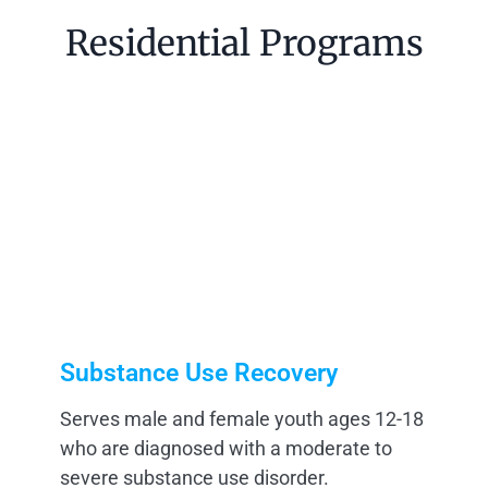
Residential Programs
Substance Use Recovery
Serves male and female youth ages 12-18
who are diagnosed with a moderate to
severe substance use disorder.