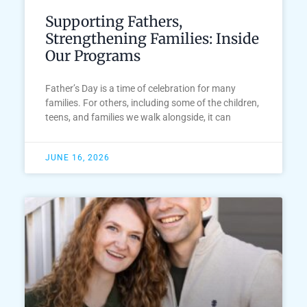
Supporting Fathers,
Strengthening Families: Inside
Our Programs
Father’s Day is a time of celebration for many
families. For others, including some of the children,
teens, and families we walk alongside, it can
JUNE 16, 2026