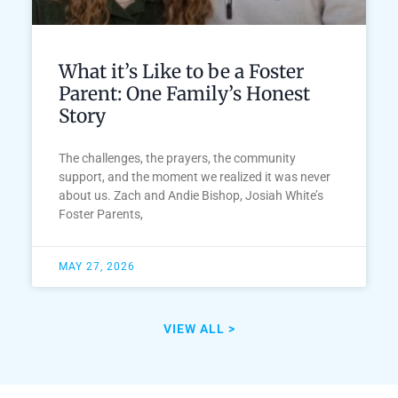
What it’s Like to be a Foster
Parent: One Family’s Honest
Story
The challenges, the prayers, the community
support, and the moment we realized it was never
about us. Zach and Andie Bishop, Josiah White’s
Foster Parents,
MAY 27, 2026
VIEW ALL >