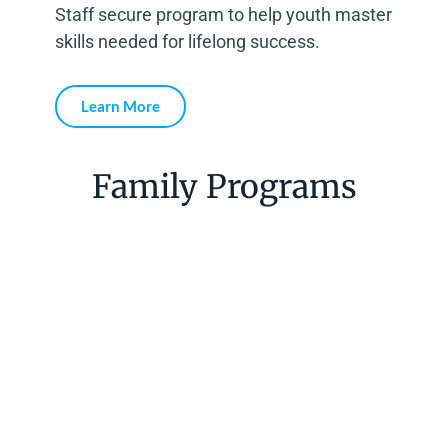
Staff secure program to help youth master
skills needed for lifelong success.
Learn More
Family Programs