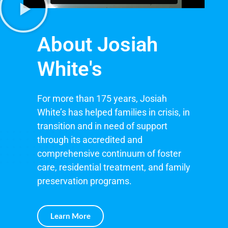
About Josiah
White's
For more than 175 years, Josiah
White’s has helped families in crisis, in
transition and in need of support
through its accredited and
comprehensive continuum of foster
care, residential treatment, and family
preservation programs.
Learn More