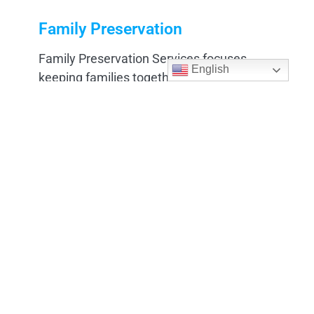
Family Preservation
Family Preservation Services focuses
English
keeping families together and supporting
them during times of challenge.
Learn More