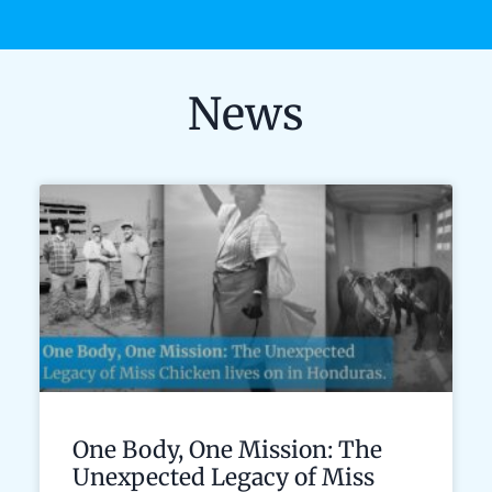
News
One Body, One Mission: The
Unexpected Legacy of Miss