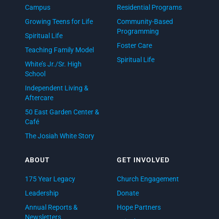
Campus
Residential Programs
Growing Teens for Life
Community-Based
Programming
Spiritual Life
Foster Care
Teaching Family Model
Spiritual Life
White’s Jr./Sr. High
School
Independent Living &
Aftercare
50 East Garden Center &
Café
The Josiah White Story
ABOUT
GET INVOLVED
175 Year Legacy
Church Engagement
Leadership
Donate
Annual Reports &
Hope Partners
Newsletters