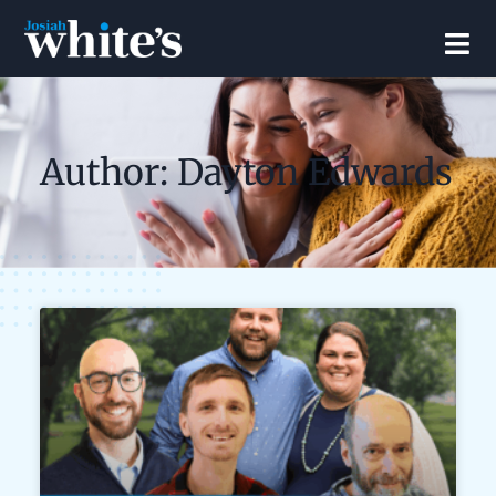
Author:
Dayton Edwards