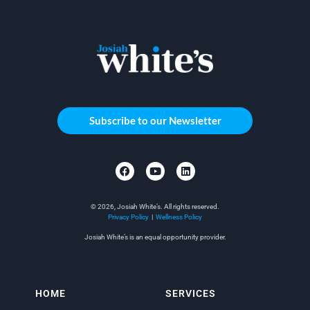
Subscribe to our Newsletter
© 2026, Josiah White’s. All rights reserved.
Privacy Policy
|
Wellness Policy
Josiah White’s is an equal opportunity provider.
HOME
SERVICES