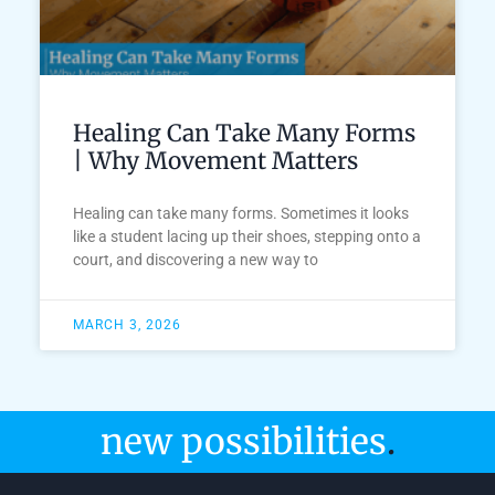
Healing Can Take Many Forms
| Why Movement Matters
Healing can take many forms. Sometimes it looks
like a student lacing up their shoes, stepping onto a
court, and discovering a new way to
MARCH 3, 2026
new possibilities
.