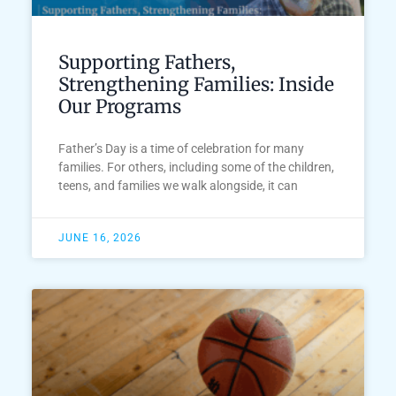
Supporting Fathers,
Strengthening Families: Inside
Our Programs
Father’s Day is a time of celebration for many
families. For others, including some of the children,
teens, and families we walk alongside, it can
JUNE 16, 2026